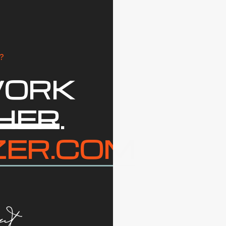
?
WORK
HER
.
ZER.COM