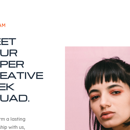
AM
ET
UR
PER
EATIVE
EK
UAD
.
orm a lasting
hip with us,