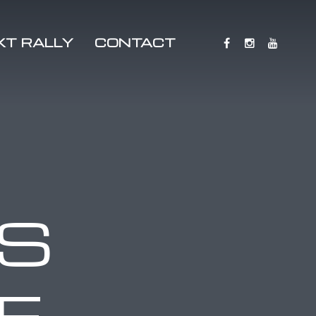
XT RALLY
CONTACT
S
E