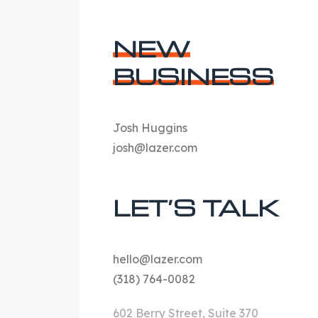
NEW
BUSINESS
Josh Huggins
josh@lazer.com
LET’S TALK
hello@lazer.com
(318) 764-0082
602 Berry Street, Suite 370