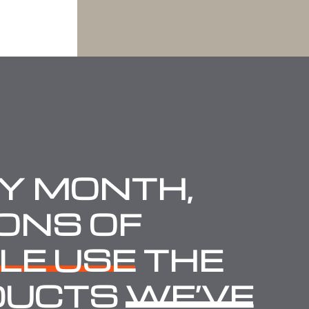
Y MONTH,
IONS OF
LE USE
THE
DUCTS
WE’VE