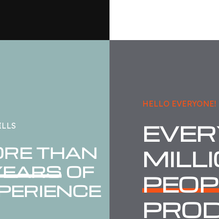
HELLO EVERYONE!
EVER
ILLS
RE THAN
MILL
YEARS
OF
PEOP
PERIENCE
PRO