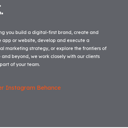
T
.
g you build a digital-first brand, create and
e app or website, develop and execute a
l marketing strategy, or explore the frontiers of
ce and beyond, we work closely with our clients
art of your team.
er
Instagram
Behance