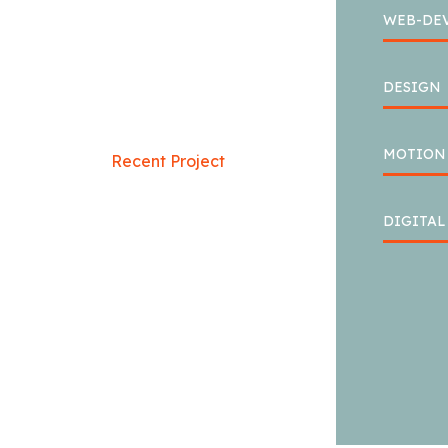
WEB-DE
DESIGN
MOTION
Recent Project
CREATIVE
DIGITA
MINDS