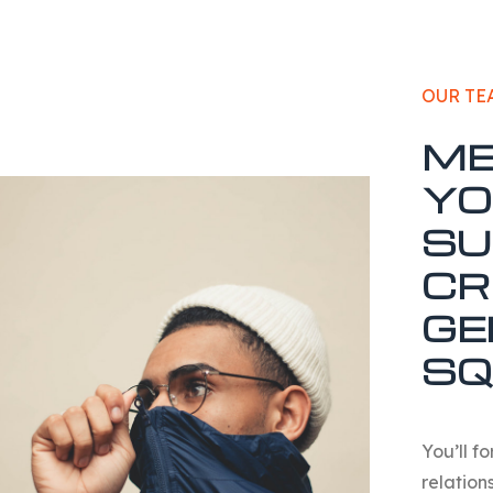
OUR TE
ME
YO
SU
CR
GE
SQ
You’ll f
relations