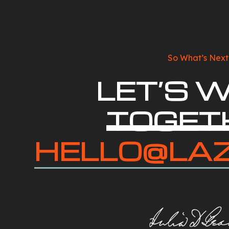
So What’s Next
LET’S 
TOGET
HELLO@LA