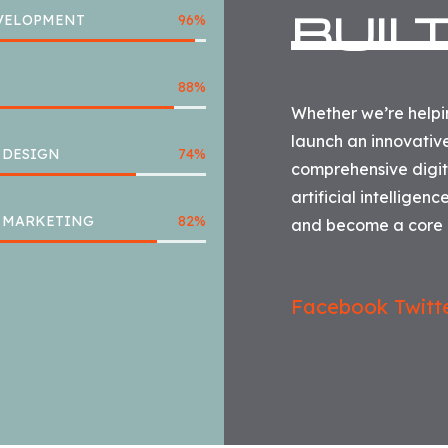
BUIL
VELOPMENT
96
%
88
%
Whether we’re helpin
launch an innovativ
 DESIGN
74
%
comprehensive digita
artificial intelligen
L MARKETING
82
%
and become a core p
Facebook
Twitt