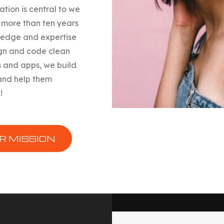
ation is central to we
 more than ten years
ledge and expertise
gn and code clean
 and apps, we build
and help them
!
R MISSION