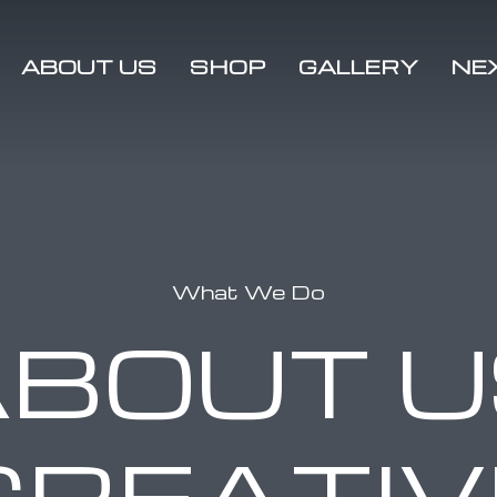
ABOUT US
SHOP
GALLERY
NE
Media
2021
Rallies
Charity
2020
Sponsors
Rallies
2019
What We Do
Rallies
ABOUT U
CREATIV