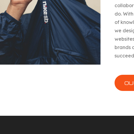
collabor
do. With
of know
we desi
websites
brands 
succeed
OU