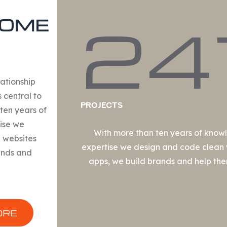
24
OME
lationship
s central to
Projects
ten years of
ise we
With more than ten years of kno
 websites
expertise we design and code clean
ands and
apps, we build brands and help th
ORE