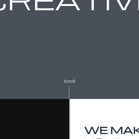
Scroll
WE MA