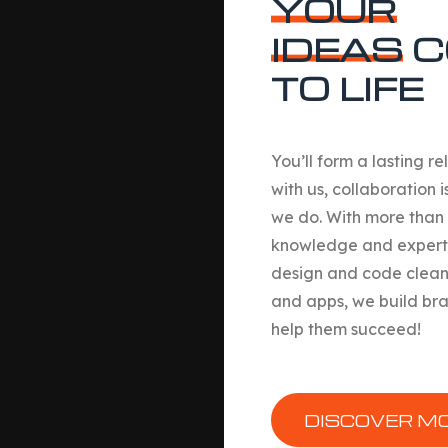
YOUR
IDEAS
C
TO LIFE
You’ll form a lasting re
with us, collaboration i
we do. With more than 
knowledge and expert
design and code clean
and apps, we build br
help them succeed!
DISCOVER M