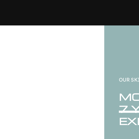
OUR SK
MO
7 
EX