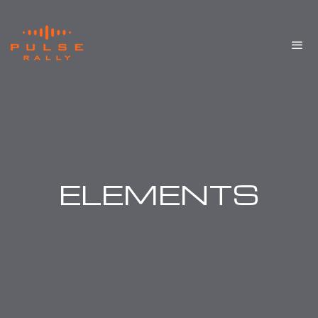
ELEMENTS