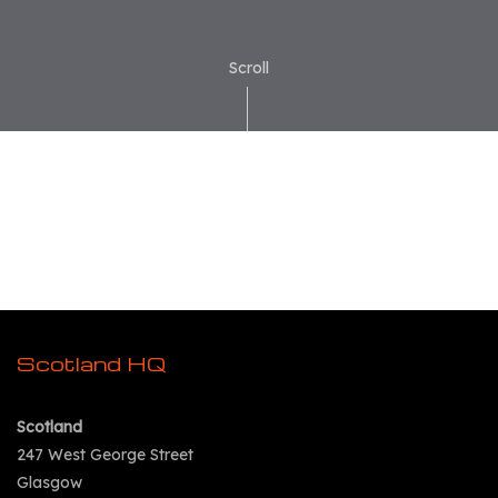
Scroll
Scotland HQ
Scotland
247 West George Street
Glasgow