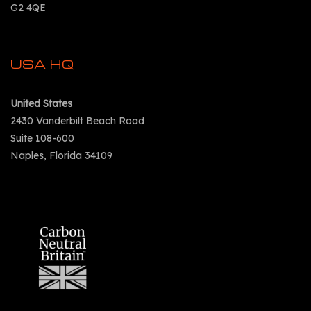
G2 4QE
USA HQ
United States
2430 Vanderbilt Beach Road
Suite 108-600
Naples, Florida 34109