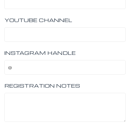
YOUTUBE CHANNEL
INSTAGRAM HANDLE
REGISTRATION NOTES