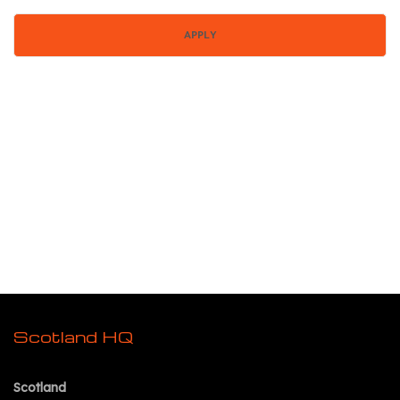
Scotland HQ
Scotland