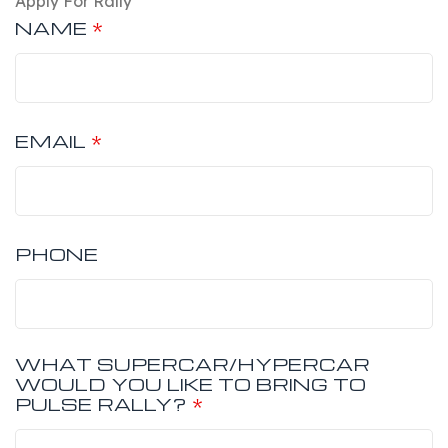
Apply For Rally
NAME
*
EMAIL
*
PHONE
WHAT SUPERCAR/HYPERCAR
WOULD YOU LIKE TO BRING TO
PULSE RALLY?
*