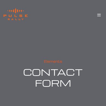
Elements
CONTACT
FORM