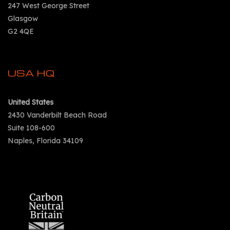
247 West George Street
Glasgow
G2 4QE
USA HQ
United States
2430 Vanderbilt Beach Road
Suite 108-600
Naples, Florida 34109