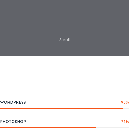
Scroll
WORDPRESS
95
%
PHOTOSHOP
74
%