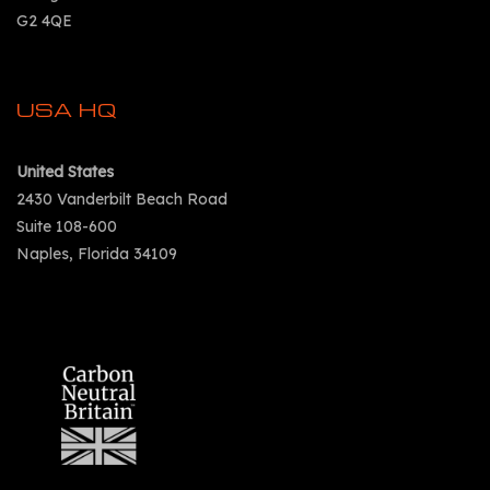
G2 4QE
USA HQ
United States
2430 Vanderbilt Beach Road
Suite 108-600
Naples, Florida 34109