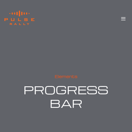
Elements
PROGRESS
BAR