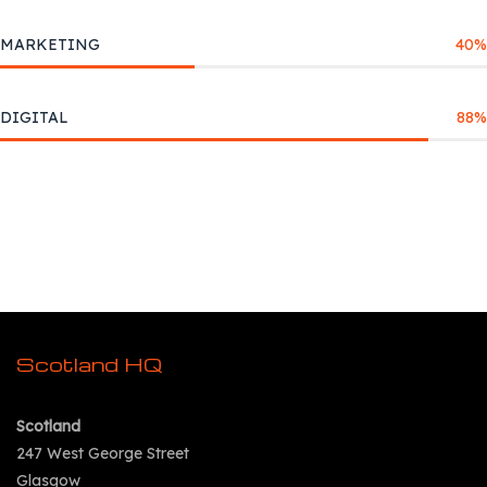
MARKETING
40
%
DIGITAL
88
%
Scotland HQ
Scotland
247 West George Street
Glasgow