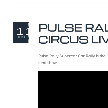
PULSE RA
11
CIRCUS LI
JUN
Pulse Rally Supercar Car Rally is the 
next show