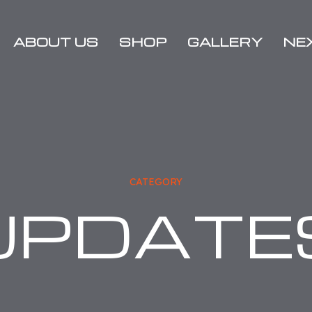
ABOUT US
SHOP
GALLERY
NE
Media
2021
Rallies
Charity
2020
Sponsors
Rallies
2019
CATEGORY
Rallies
UPDATE