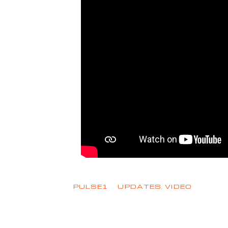
PULSE1
UPDATES
,
VIDEO