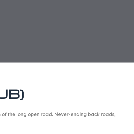
UB)
om of the long open road. Never-ending back roads,