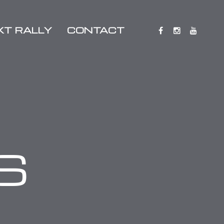
XT RALLY
CONTACT
S