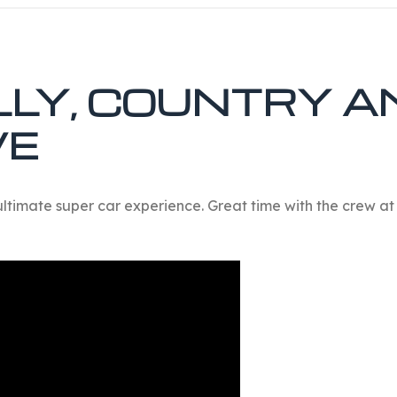
LLY, COUNTRY A
VE
ultimate super car experience. Great time with the crew at 