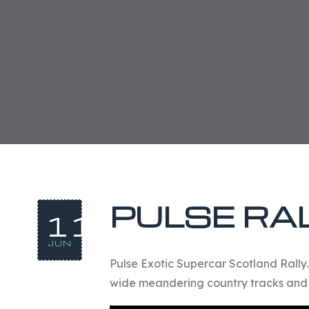
PULSE RAL
11
JUN
Pulse Exotic Supercar Scotland Rally
wide meandering country tracks and