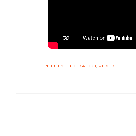
PULSE1
UPDATES
,
VIDEO