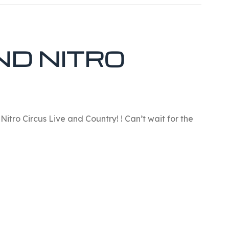
ND NITRO
Nitro Circus Live and Country! ! Can’t wait for the