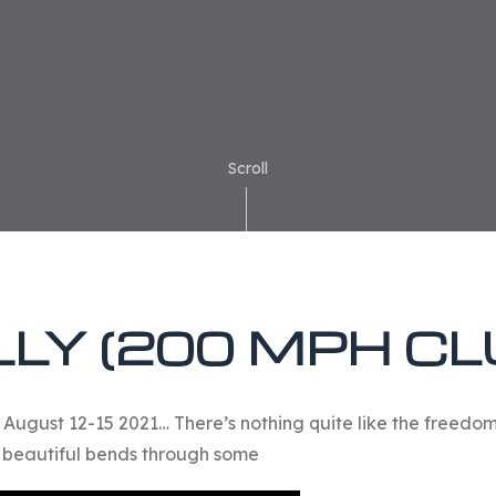
Scroll
LY (200 MPH CL
. August 12-15 2021… There’s nothing quite like the freed
 beautiful bends through some